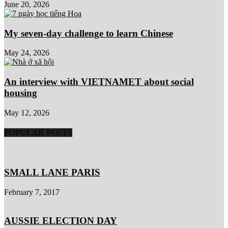
June 20, 2026
My seven-day challenge to learn Chinese
May 24, 2026
An interview with VIETNAMET about social
housing
May 12, 2026
POPULAR POSTS
SMALL LANE PARIS
February 7, 2017
AUSSIE ELECTION DAY