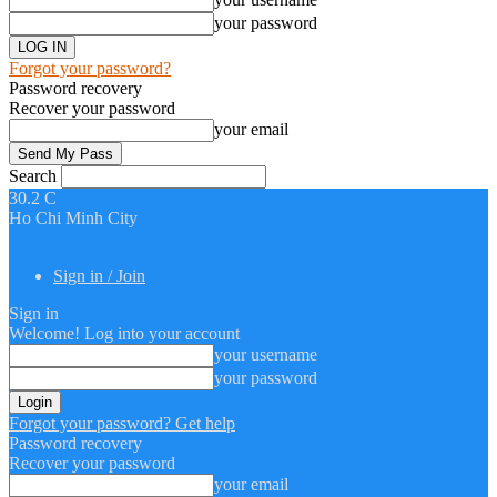
your password
Forgot your password?
Password recovery
Recover your password
your email
Search
30.2
C
Ho Chi Minh City
Sign in / Join
Sign in
Welcome! Log into your account
your username
your password
Forgot your password? Get help
Password recovery
Recover your password
your email