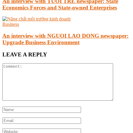
An interview with TUOI TRE newspaper: State
Economics Forces and State-owned Enterprises
Business
An interview with NGUOI LAO DONG newspaper:
Upgrade Business Environment
LEAVE A REPLY