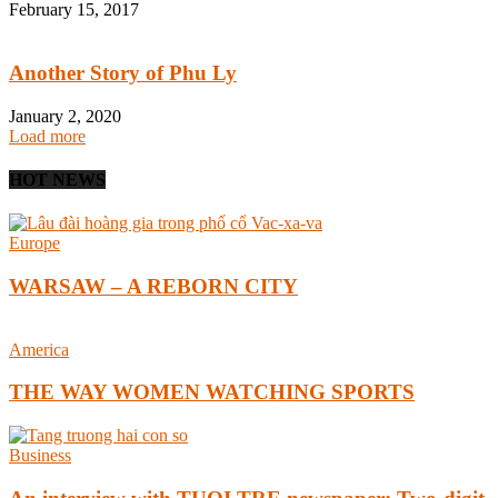
February 15, 2017
Another Story of Phu Ly
January 2, 2020
Load more
HOT NEWS
Europe
WARSAW – A REBORN CITY
America
THE WAY WOMEN WATCHING SPORTS
Business