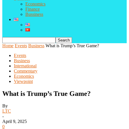
Economics
Finance
Bussiness
Home
Events
Business
What is Trump’s True Game?
Events
Business
International
Commentary
Economics
Viewpoint
What is Trump’s True Game?
By
LTC
-
April 9, 2025
0