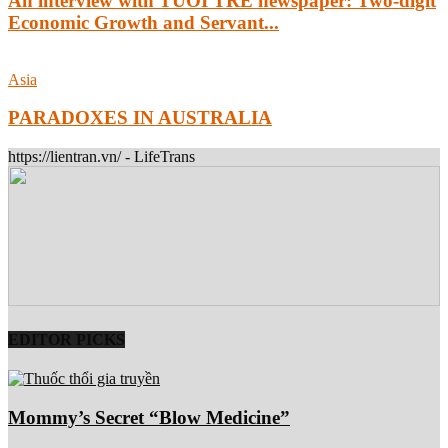
An interview with TUOI TRE newspaper: Two-digit
Economic Growth and Servant...
Asia
PARADOXES IN AUSTRALIA
https://lientran.vn/ - LifeTrans
EDITOR PICKS
Mommy’s Secret “Blow Medicine”