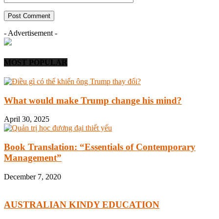
- Advertisement -
MOST POPULAR
What would make Trump change his mind?
April 30, 2025
Book Translation: “Essentials of Contemporary
Management”
December 7, 2020
AUSTRALIAN KINDY EDUCATION