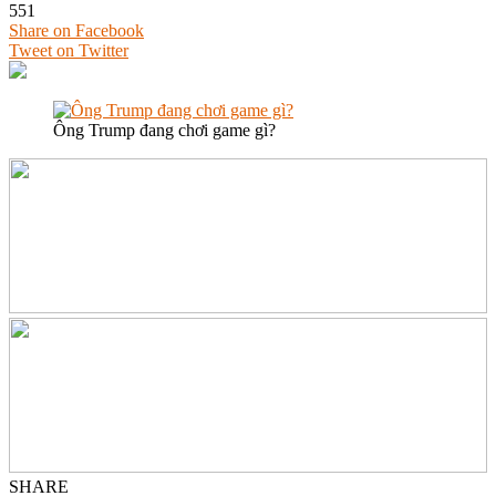
551
Share on Facebook
Tweet on Twitter
Ông Trump đang chơi game gì?
SHARE