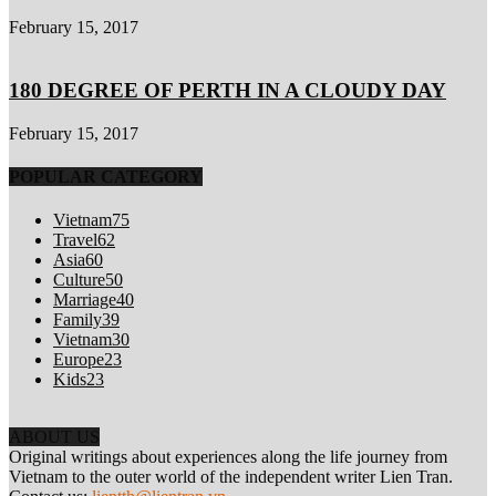
February 15, 2017
180 DEGREE OF PERTH IN A CLOUDY DAY
February 15, 2017
POPULAR CATEGORY
Vietnam
75
Travel
62
Asia
60
Culture
50
Marriage
40
Family
39
Vietnam
30
Europe
23
Kids
23
ABOUT US
Original writings about experiences along the life journey from
Vietnam to the outer world of the independent writer Lien Tran.