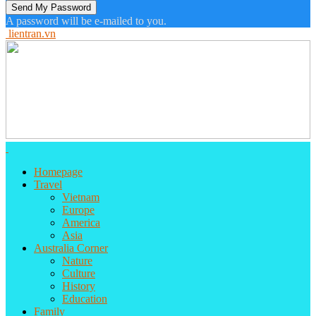
A password will be e-mailed to you.
lientran.vn
Homepage
Travel
Vietnam
Europe
America
Asia
Australia Corner
Nature
Culture
History
Education
Family