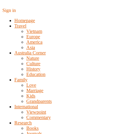
Sign in
Homepage
Travel
Vietnam
Europe
America
Asia
Australia Corner
Nature
Culture
History
Education
Family
Love
Marriage
Kids
Grandparents
International
Viewpoint
Commentary
Research
Books
Journals