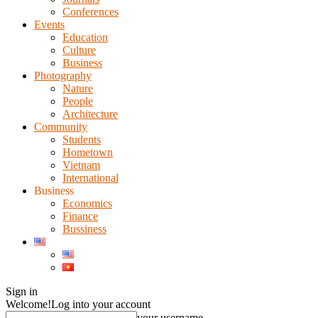
Conferences
Events
Education
Culture
Business
Photography
Nature
People
Architecture
Community
Students
Hometown
Vietnam
International
Business
Economics
Finance
Bussiness
Sign in
Welcome!
Log into your account
your username