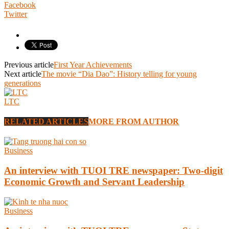
Facebook
Twitter
Previous article
First Year Achievements
Next article
The movie “Dia Dao”: History telling for young
generations
LTC
RELATED ARTICLES
MORE FROM AUTHOR
Business
An interview with TUOI TRE newspaper: Two-digit
Economic Growth and Servant Leadership
Business