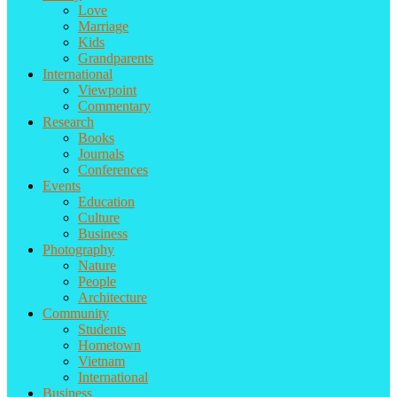
Love
Marriage
Kids
Grandparents
International
Viewpoint
Commentary
Research
Books
Journals
Conferences
Events
Education
Culture
Business
Photography
Nature
People
Architecture
Community
Students
Hometown
Vietnam
International
Business