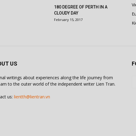
V
180 DEGREE OF PERTH IN A
CLOUDY DAY
E
February 15, 2017
Ki
OUT US
F
inal writings about experiences along the life journey from
nam to the outer world of the independent writer Lien Tran.
act us:
lientth@lientran.vn