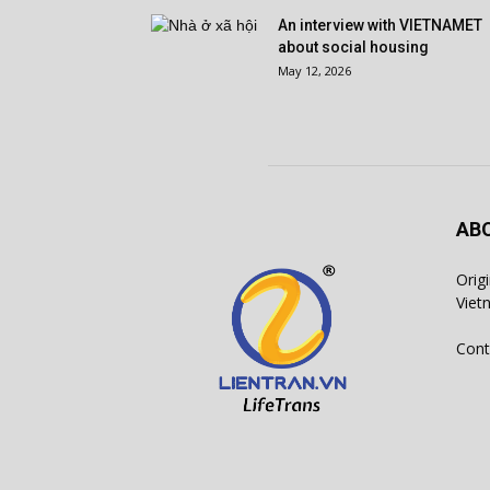
An interview with VIETNAMET
about social housing
May 12, 2026
AB
Orig
Viet
Cont