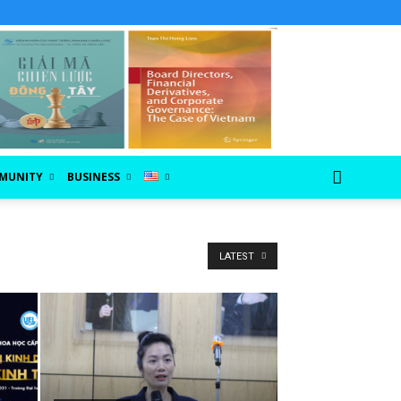
MUNITY
BUSINESS
LATEST