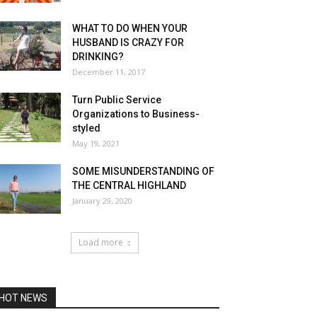
WHAT TO DO WHEN YOUR
HUSBAND IS CRAZY FOR
DRINKING?
December 11, 2017
Turn Public Service
Organizations to Business-
styled
May 19, 2021
SOME MISUNDERSTANDING OF
THE CENTRAL HIGHLAND
January 29, 2020
Load more
HOT NEWS