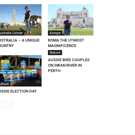
ustralia Corner
Europe
USTRALIA – A UNIQUE
ROMA THE UTMOST
OUNTRY
MAGNIFICENCE
Nature
AUSSIE BIRD COUPLES
ON SWAN RIVER IN
PERTH
ulture
USSIE ELECTION DAY