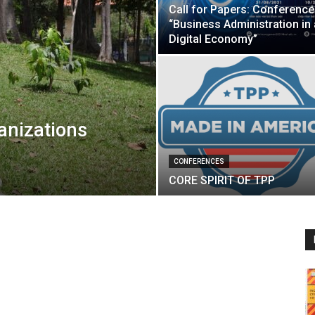
Call for Papers: Conference
“Business Administration in 
Digital Economy”
anizations
CONFERENCES
CORE SPIRIT OF TPP