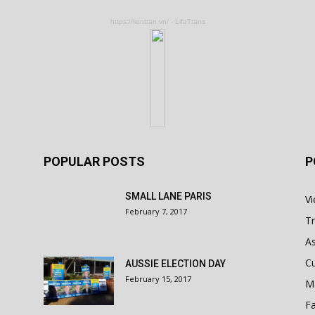
https://lientran.vn/ - LifeTrans
POPULAR POSTS
P
SMALL LANE PARIS
V
February 7, 2017
Tr
As
Cu
AUSSIE ELECTION DAY
February 15, 2017
M
Fa