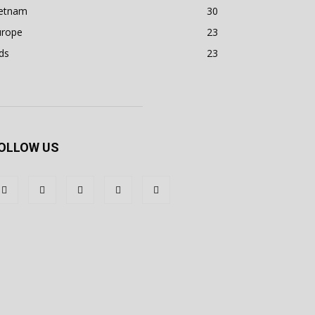
ietnam
30
urope
23
ds
23
OLLOW US