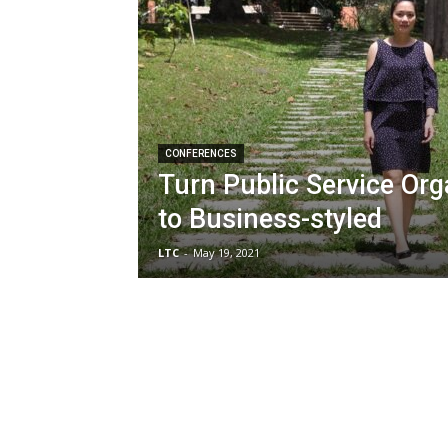
CONFERENCES
Turn Public Service Org
to Business-styled
LTC
-
May 19, 2021