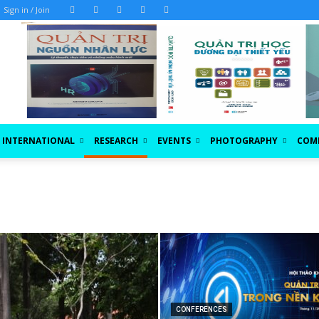
Sign in / Join
INTERNATIONAL
RESEARCH
EVENTS
PHOTOGRAPHY
COM
CONFERENCES