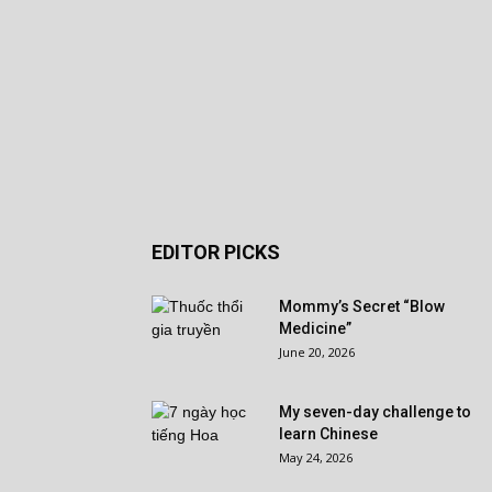
EDITOR PICKS
Mommy’s Secret “Blow
Medicine”
June 20, 2026
My seven-day challenge to
learn Chinese
May 24, 2026