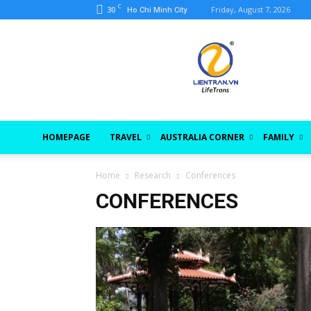
C
30
Friday, August 7, 2026
Ho Chi Minh City
lientran.vn
HOMEPAGE
TRAVEL
AUSTRALIA CORNER
FAMILY
Home
Research
Conferences
CONFERENCES