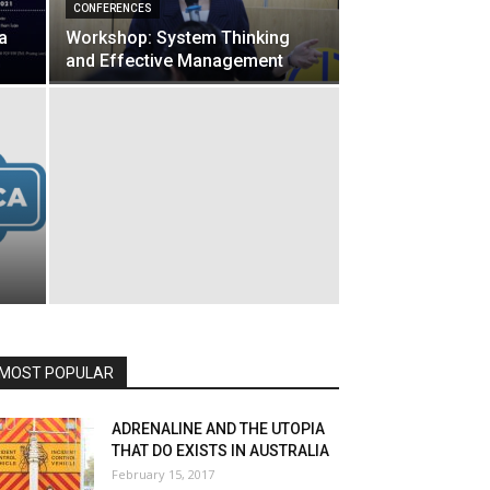
CONFERENCES
a
Workshop: System Thinking
and Effective Management
MOST POPULAR
ADRENALINE AND THE UTOPIA
THAT DO EXISTS IN AUSTRALIA
February 15, 2017