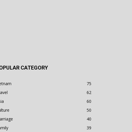
OPULAR CATEGORY
ietnam
75
avel
62
ia
60
lture
50
arriage
40
mily
39