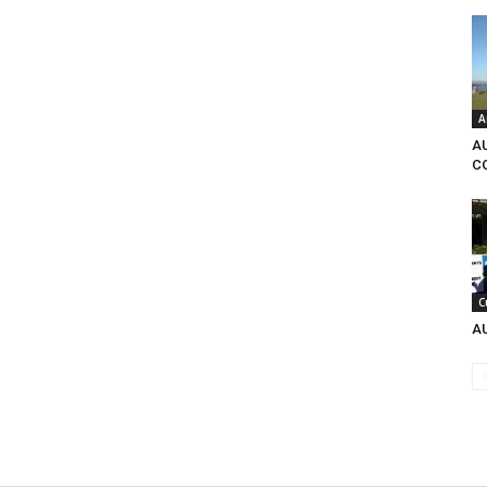
A
A
C
C
A