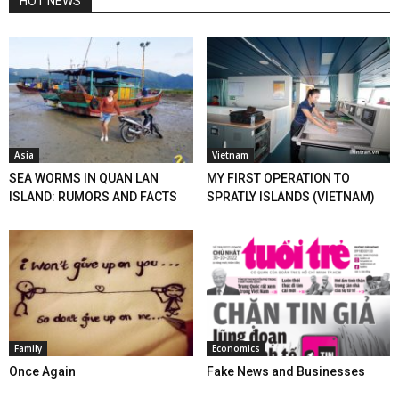
HOT NEWS
Asia
Vietnam
SEA WORMS IN QUAN LAN
MY FIRST OPERATION TO
ISLAND: RUMORS AND FACTS
SPRATLY ISLANDS (VIETNAM)
Family
Economics
Once Again
Fake News and Businesses