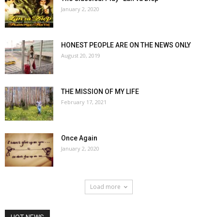
January 2, 2020
HONEST PEOPLE ARE ON THE NEWS ONLY
August 20, 2019
THE MISSION OF MY LIFE
February 17, 2021
Once Again
January 2, 2020
Load more