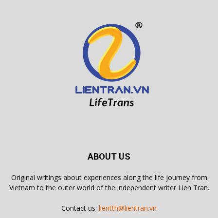
ABOUT US
Original writings about experiences along the life journey from
Vietnam to the outer world of the independent writer Lien Tran.
Contact us:
lientth@lientran.vn