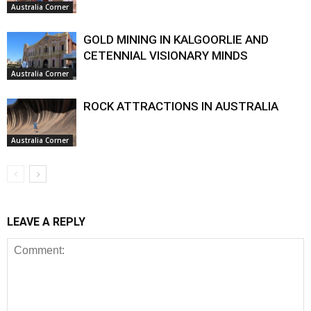
Australia Corner
GOLD MINING IN KALGOORLIE AND
CETENNIAL VISIONARY MINDS
Australia Corner
ROCK ATTRACTIONS IN AUSTRALIA
Australia Corner
LEAVE A REPLY