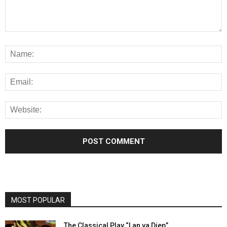
MOST POPULAR
The Classical Play “Lan va Diep”