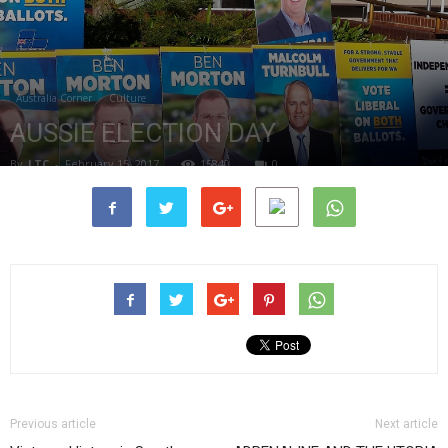
Australia Corner
Culture
AUSSIE ELECTION DAY
By
LTC
-
February 15, 2017
15840
0
Previous article
Next article