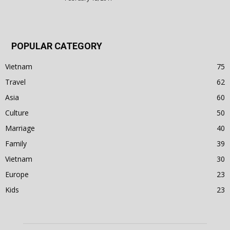
POPULAR CATEGORY
Vietnam
75
Travel
62
Asia
60
Culture
50
Marriage
40
Family
39
Vietnam
30
Europe
23
Kids
23