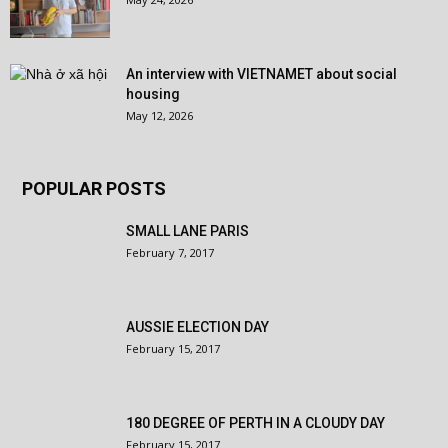
An interview with VIETNAMET about social
housing
May 12, 2026
POPULAR POSTS
SMALL LANE PARIS
February 7, 2017
AUSSIE ELECTION DAY
February 15, 2017
180 DEGREE OF PERTH IN A CLOUDY DAY
February 15, 2017