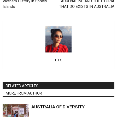
Vietnam History in Spratly
ADRENALINE AND THE UTOPIA
Islands
THAT DO EXISTS IN AUSTRALIA
LTC
RELATED ARTICLES
MORE FROM AUTHOR
AUSTRALIA OF DIVERSITY