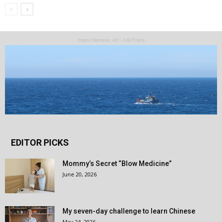
https://lientran.vn/ - LifeTrans
EDITOR PICKS
Mommy’s Secret “Blow Medicine”
June 20, 2026
My seven-day challenge to learn Chinese
May 24, 2026