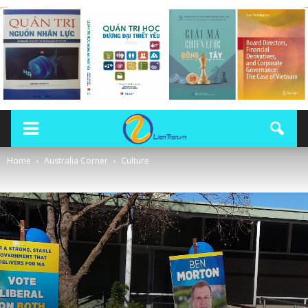
Home
Australia Corner
Culture