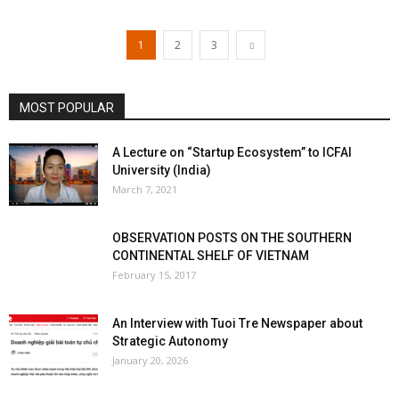
1
2
3
MOST POPULAR
A Lecture on “Startup Ecosystem” to ICFAI
University (India)
March 7, 2021
OBSERVATION POSTS ON THE SOUTHERN
CONTINENTAL SHELF OF VIETNAM
February 15, 2017
An Interview with Tuoi Tre Newspaper about
Strategic Autonomy
January 20, 2026