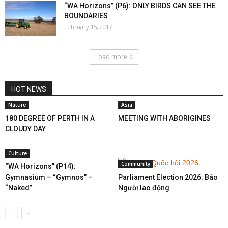
“WA Horizons” (P6): ONLY BIRDS CAN SEE THE
BOUNDARIES
February 15, 2017
Load more
HOT NEWS
Nature
Asia
180 DEGREE OF PERTH IN A
MEETING WITH ABORIGINES
CLOUDY DAY
Culture
Community
“WA Horizons” (P14):
Gymnasium – “Gymnos” –
Parliament Election 2026: Báo
“Naked”
Người lao động