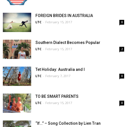
FOREIGN BRIDES IN AUSTRALIA
LTC
-
February 15, 2017
0
Southern Dialect Becomes Popular
LTC
-
February 15, 2017
2
Tet Holiday: Australia and I
LTC
-
February 7, 2017
0
TO BE SMART PARENTS
LTC
-
February 15, 2017
0
“If…” – Song Collection by Lien Tran