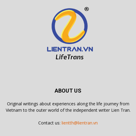
ABOUT US
Original writings about experiences along the life journey from
Vietnam to the outer world of the independent writer Lien Tran.
Contact us:
lientth@lientran.vn