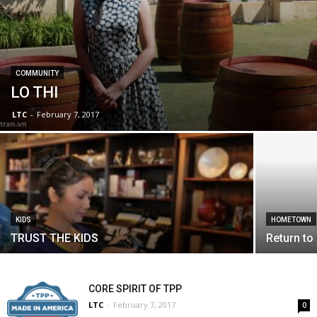
COMMUNITY
LO THI
LTC
-
February 7, 2017
KIDS
HOMETOWN
TRUST THE KIDS
Return to
CORE SPIRIT OF TPP
LTC
-
February 7, 2017
0