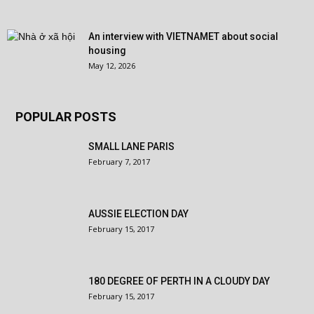
An interview with VIETNAMET about social
housing
May 12, 2026
POPULAR POSTS
SMALL LANE PARIS
February 7, 2017
AUSSIE ELECTION DAY
February 15, 2017
180 DEGREE OF PERTH IN A CLOUDY DAY
February 15, 2017