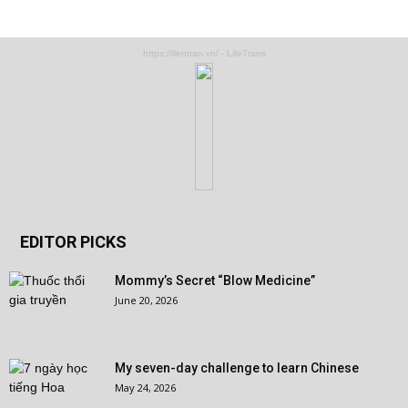
https://lientran.vn/ - LifeTrans
EDITOR PICKS
Mommy’s Secret “Blow Medicine”
June 20, 2026
My seven-day challenge to learn Chinese
May 24, 2026