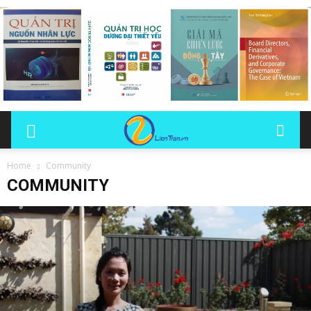
Home
Community
COMMUNITY