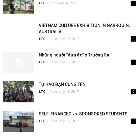
LTC
-
October 24, 2017
0
VIETNAM CULTURE EXHIBITION IN NARROGIN,
AUSTRALIA
LTC
-
February 15, 2017
0
Những người “đưa đò” ở Trường Sa
LTC
-
February 15, 2017
0
TỰ HÀO BẠN CÙNG TÊN
LTC
-
February 15, 2017
0
SELF-FINANCED vs. SPONSORED STUDENTS
LTC
-
February 15, 2017
0