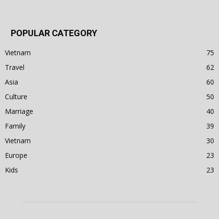
POPULAR CATEGORY
Vietnam
75
Travel
62
Asia
60
Culture
50
Marriage
40
Family
39
Vietnam
30
Europe
23
Kids
23