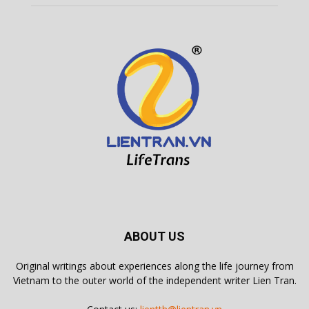
ABOUT US
Original writings about experiences along the life journey from
Vietnam to the outer world of the independent writer Lien Tran.