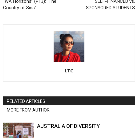
“WA Horizons” (P13): “The
SELF-FINANCED vs.
Country of Sins”
SPONSORED STUDENTS
LTC
RELATED ARTICLES
MORE FROM AUTHOR
AUSTRALIA OF DIVERSITY