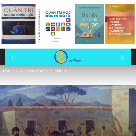
Home
Australia Corner
Culture