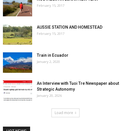
February 15, 2017
AUSSIE STATION AND HOMESTEAD
February 15, 2017
Train in Ecuador
January 2, 2020
An Interview with Tuoi Tre Newspaper about
Strategic Autonomy
January 20, 2026
Load more