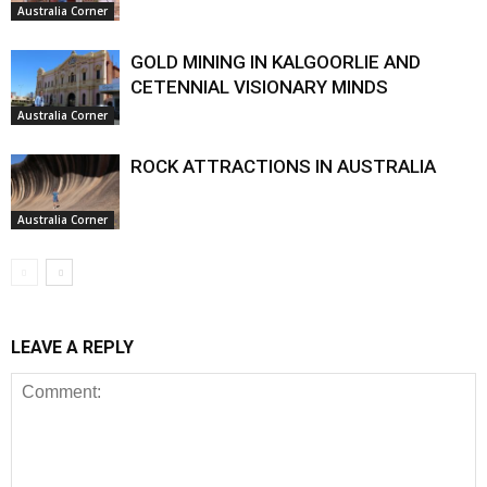
Australia Corner
GOLD MINING IN KALGOORLIE AND
CETENNIAL VISIONARY MINDS
Australia Corner
ROCK ATTRACTIONS IN AUSTRALIA
Australia Corner
LEAVE A REPLY