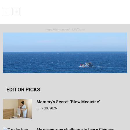
https://lientran.vn/ - LifeTrans
EDITOR PICKS
Mommy’s Secret “Blow Medicine”
June 20, 2026
My seven-day challenge to learn Chinese