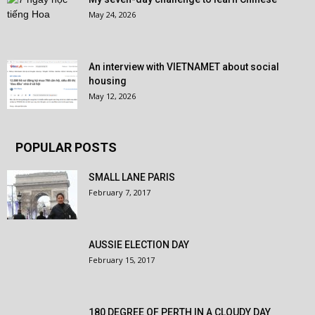
May 24, 2026
An interview with VIETNAMET about social
housing
May 12, 2026
POPULAR POSTS
SMALL LANE PARIS
February 7, 2017
AUSSIE ELECTION DAY
February 15, 2017
180 DEGREE OF PERTH IN A CLOUDY DAY