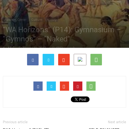
Australia Corner
Culture
History
“WA Horizons” (P14): Gymnasium –
“Gymnos” – “Naked”
By
LTC
-
February 15, 2017
4352
0
Previous article
Next article