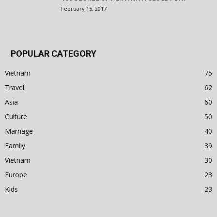
February 15, 2017
POPULAR CATEGORY
Vietnam
75
Travel
62
Asia
60
Culture
50
Marriage
40
Family
39
Vietnam
30
Europe
23
Kids
23