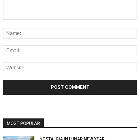
MOST POPULAR
NOSTALGIA IN LUNAR NEW YEAR