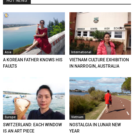
HOT NEWS
Asia
International
A KOREAN FATHER KNOWS HIS
VIETNAM CULTURE EXHIBITION
FAULTS
IN NARROGIN, AUSTRALIA
Europe
Vietnam
SWITZERLAND: EACH WINDOW
NOSTALGIA IN LUNAR NEW
IS AN ART PIECE
YEAR