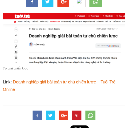
Tự chủ chiến lược
Link:
Doanh nghiệp giải bài toán tự chủ chiến lược – Tuổi Trẻ
Online