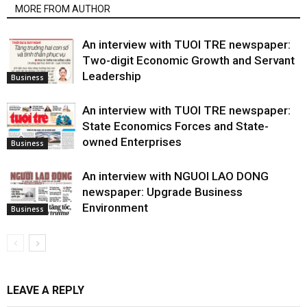
MORE FROM AUTHOR
An interview with TUOI TRE newspaper:
Two-digit Economic Growth and Servant
Leadership
Business
An interview with TUOI TRE newspaper:
State Economics Forces and State-
owned Enterprises
Business
An interview with NGUOI LAO DONG
newspaper: Upgrade Business
Environment
Business
LEAVE A REPLY