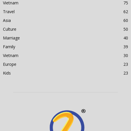
Vietnam
75
Travel
62
Asia
60
Culture
50
Marriage
40
Family
39
Vietnam
30
Europe
23
Kids
23