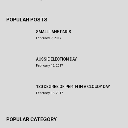
POPULAR POSTS
SMALL LANE PARIS
February 7, 2017
AUSSIE ELECTION DAY
February 15, 2017
180 DEGREE OF PERTH IN A CLOUDY DAY
February 15, 2017
POPULAR CATEGORY