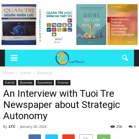
Home
Events
Business
Events
Business
Economics
Finance
An Interview with Tuoi Tre
Newspaper about Strategic
Autonomy
By
LTC
-
January 20, 2026
256
0