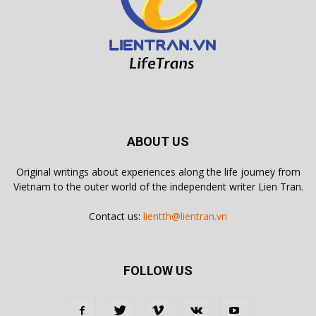
ABOUT US
Original writings about experiences along the life journey from
Vietnam to the outer world of the independent writer Lien Tran.
Contact us:
lientth@lientran.vn
FOLLOW US