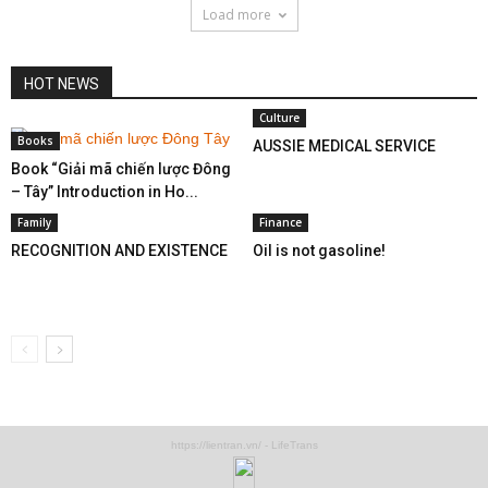
Load more
HOT NEWS
Culture
Books
AUSSIE MEDICAL SERVICE
Book “Giải mã chiến lược Đông
– Tây” Introduction in Ho...
Family
Finance
RECOGNITION AND EXISTENCE
Oil is not gasoline!
https://lientran.vn/ - LifeTrans