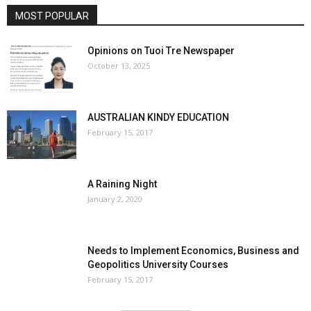
MOST POPULAR
Opinions on Tuoi Tre Newspaper
October 13, 2025
AUSTRALIAN KINDY EDUCATION
February 15, 2017
A Raining Night
January 2, 2020
Needs to Implement Economics, Business and
Geopolitics University Courses
February 15, 2017