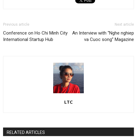
Previous article
Next article
Conference on Ho Chi Minh City
An Interview with “Nghe nghiep
International Startup Hub
va Cuoc song” Magazine
LTC
RELATED ARTICLES