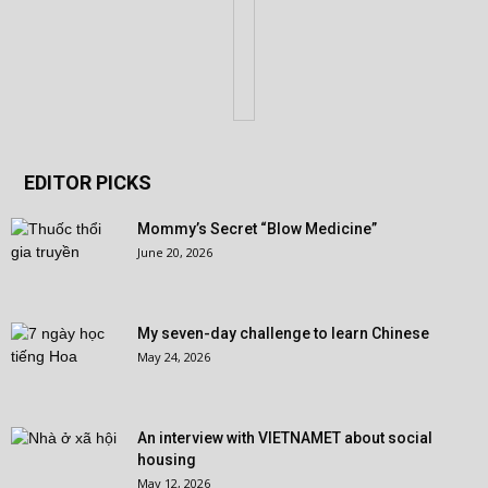
EDITOR PICKS
Mommy’s Secret “Blow Medicine”
June 20, 2026
My seven-day challenge to learn Chinese
May 24, 2026
An interview with VIETNAMET about social
housing
May 12, 2026