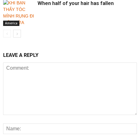
When half of your hair has fallen
America
LEAVE A REPLY