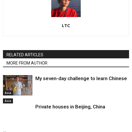
LTC
RELATED ARTICLES
MORE FROM AUTHOR
My seven-day challenge to learn Chinese
Asia
Asia
Private houses in Beijing, China