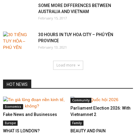
SOME MORE DIFFERENCES BETWEEN
AUSTRALIA AND VIETNAM
February 15, 2017
30 HOURS IN TUY HOA CITY – PHÚ YÊN
PROVINCE
February 13, 2021
Load more
HOT NEWS
Community
Economics
Parliament Election 2026: With
Fake News and Businesses
Vietnamnet 2
Europe
Family
WHAT IS LONDON?
BEAUTY AND PAIN