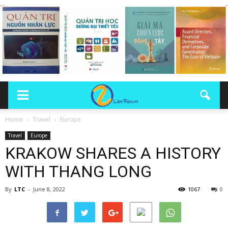
Home
Travel
Europe
Travel
Europe
KRAKOW SHARES A HISTORY
WITH THANG LONG
By
LTC
-
June 8, 2022
1067
0