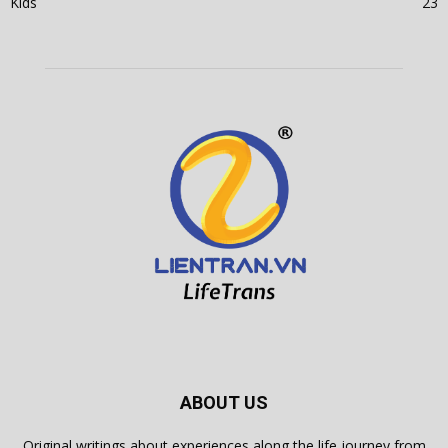
Kids
23
ABOUT US
Original writings about experiences along the life journey from