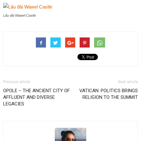
Lâu đài Wawel Castle
Previous article
Next article
OPOLE – THE ANCIENT CITY OF
VATICAN: POLITICS BRINGS
AFFLUENT AND DIVERSE
RELIGION TO THE SUMMIT
LEGACIES