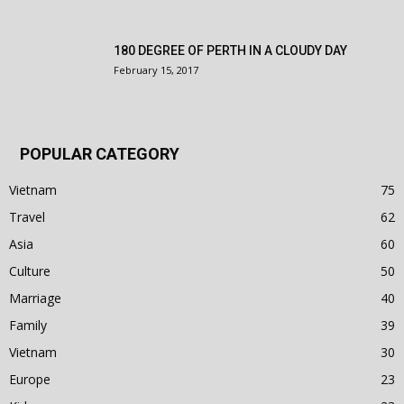
180 DEGREE OF PERTH IN A CLOUDY DAY
February 15, 2017
POPULAR CATEGORY
Vietnam
75
Travel
62
Asia
60
Culture
50
Marriage
40
Family
39
Vietnam
30
Europe
23