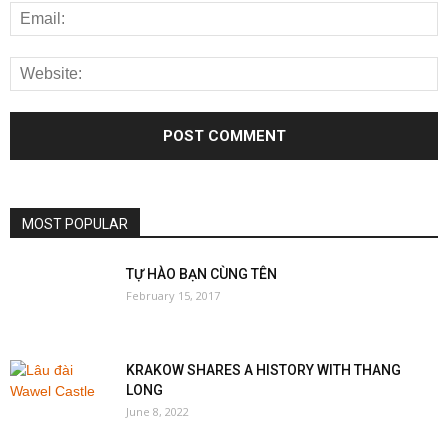
MOST POPULAR
TỰ HÀO BẠN CÙNG TÊN
February 15, 2017
KRAKOW SHARES A HISTORY WITH THANG
LONG
June 8, 2022