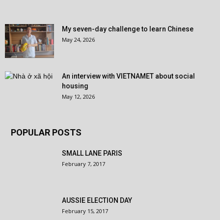
My seven-day challenge to learn Chinese
May 24, 2026
An interview with VIETNAMET about social
housing
May 12, 2026
POPULAR POSTS
SMALL LANE PARIS
February 7, 2017
AUSSIE ELECTION DAY
February 15, 2017