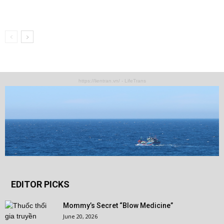
https://lientran.vn/ - LifeTrans
EDITOR PICKS
Mommy’s Secret “Blow Medicine”
June 20, 2026